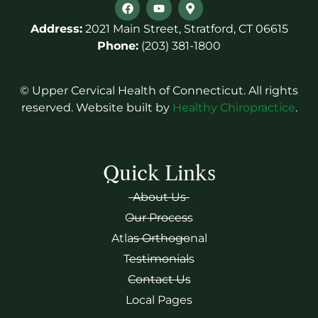
Address:
2021 Main Street, Stratford, CT 06615
Phone:
(203) 381-1800
© Upper Cervical Health of Connecticut. All rights
reserved. Website built by
Healthy Chiropractice
.
Quick Links
About Us
Our Process
Atlas Orthogonal
Testimonials
Contact Us
Local Pages