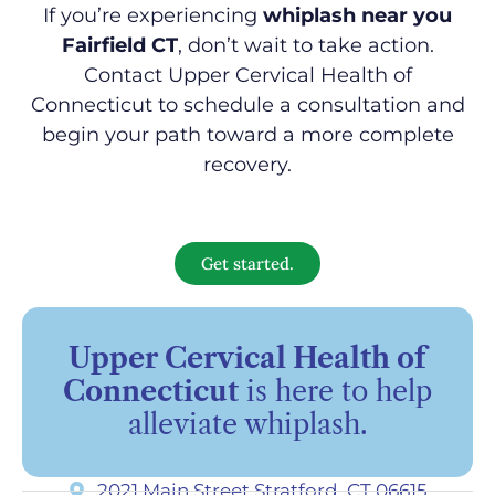
If you’re experiencing
whiplash near you
Fairfield CT
, don’t wait to take action.
Contact Upper Cervical Health of
Connecticut to schedule a consultation and
begin your path toward a more complete
recovery.
Get started.
Upper Cervical Health of
Connecticut
is here to help
alleviate whiplash.
2021 Main Street Stratford, CT 06615