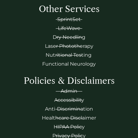
Other Services
SprintSet
LifeWave
Dry Needling
Laser Phototherapy
Nutritional Testing
Functional Neurology
Policies & Disclaimers
Admin
Accessibility
Anti-Discrimination
Healthcare Disclaimer
HIPAA Policy
Privacy Policy