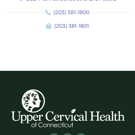
(203) 381-1800
(203) 381-1801