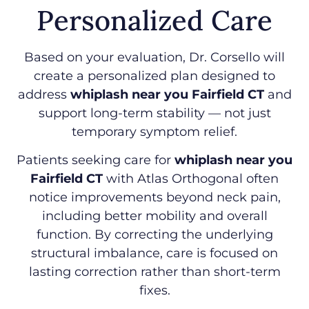
Personalized Care
Based on your evaluation, Dr. Corsello will
create a personalized plan designed to
address
whiplash near you Fairfield CT
and
support long-term stability — not just
temporary symptom relief.
Patients seeking care for
whiplash near you
Fairfield CT
with Atlas Orthogonal often
notice improvements beyond neck pain,
including better mobility and overall
function. By correcting the underlying
structural imbalance, care is focused on
lasting correction rather than short-term
fixes.