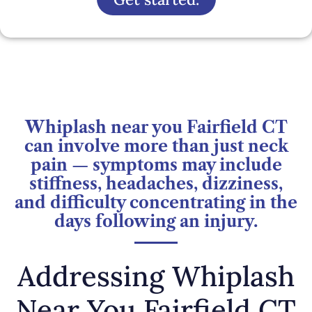
Whiplash near you Fairfield CT
can involve more than just neck
pain — symptoms may include
stiffness, headaches, dizziness,
and difficulty concentrating in the
days following an injury.
Addressing Whiplash
Near You Fairfield CT