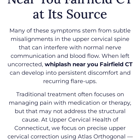
at Its Source
Many of these symptoms stem from subtle
misalignments in the upper cervical spine
that can interfere with normal nerve
communication and blood flow. When left
uncorrected,
whiplash near you Fairfield CT
can develop into persistent discomfort and
recurring flare-ups.
Traditional treatment often focuses on
managing pain with medication or therapy,
but that may not address the structural
cause. At Upper Cervical Health of
Connecticut, we focus on precise upper
cervical correction using Atlas Orthogonal —