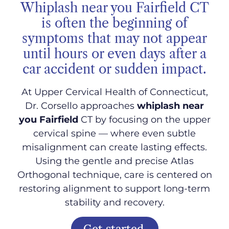
Whiplash near you Fairfield CT
is often the beginning of
symptoms that may not appear
until hours or even days after a
car accident or sudden impact.
At Upper Cervical Health of Connecticut,
Dr. Corsello approaches
whiplash near
you Fairfield
CT by focusing on the upper
cervical spine — where even subtle
misalignment can create lasting effects.
Using the gentle and precise Atlas
Orthogonal technique, care is centered on
restoring alignment to support long-term
stability and recovery.
Get started.