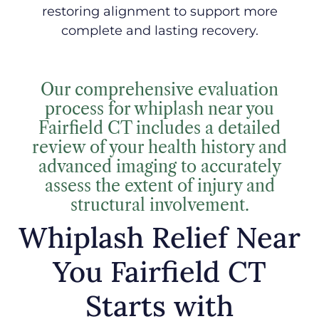
restoring alignment to support more
complete and lasting recovery.
Our comprehensive evaluation
process for whiplash near you
Fairfield CT includes a detailed
review of your health history and
advanced imaging to accurately
assess the extent of injury and
structural involvement.
Whiplash Relief Near
You Fairfield CT
Starts with