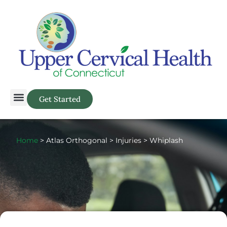
Get Started
Home
> Atlas Orthogonal > Injuries > Whiplash