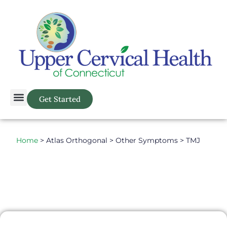
Get Started
Home
> Atlas Orthogonal > Other Symptoms > TMJ