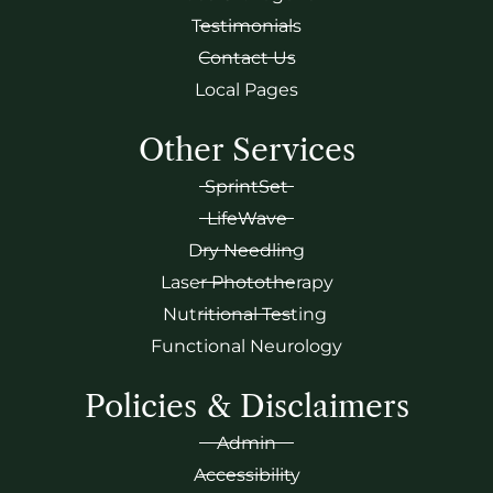
Testimonials
Contact Us
Local Pages
Other Services
SprintSet
LifeWave
Dry Needling
Laser Phototherapy
Nutritional Testing
Functional Neurology
Policies & Disclaimers
Admin
Accessibility