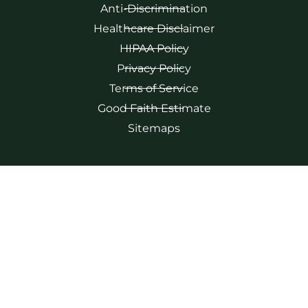
Anti-Discrimination
Healthcare Disclaimer
HIPAA Policy
Privacy Policy
Terms of Service
Good Faith Estimate
Sitemaps