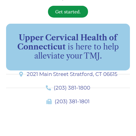
Get started.
Upper Cervical Health of
Connecticut
is here to help
alleviate your TMJ.
2021 Main Street Stratford, CT 06615
(203) 381-1800
(203) 381-1801