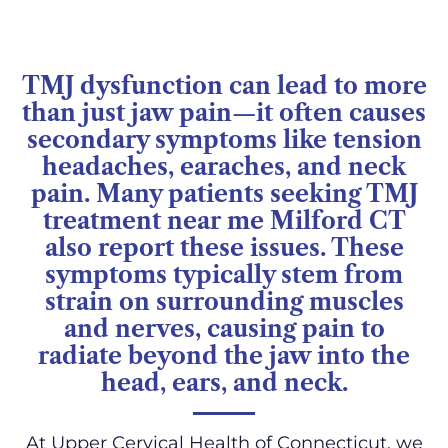
TMJ dysfunction can lead to more
than just jaw pain—it often causes
secondary symptoms like tension
headaches, earaches, and neck
pain. Many patients seeking TMJ
treatment near me Milford CT
also report these issues. These
symptoms typically stem from
strain on surrounding muscles
and nerves, causing pain to
radiate beyond the jaw into the
head, ears, and neck.
At Upper Cervical Health of Connecticut, we