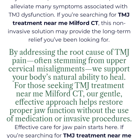
alleviate many symptoms associated with
TMJ dysfunction. If you’re searching for
TMJ
treatment near me Milford CT
, this non-
invasive solution may provide the long-term
relief you’ve been looking for.
By addressing the root cause of TMJ
pain—often stemming from upper
cervical misalignments—we support
your body’s natural ability to heal.
For those seeking TMJ treatment
near me Milford CT, our gentle,
effective approach helps restore
proper jaw function without the use
of medication or invasive procedures.
Effective care for jaw pain starts here. If
you’re searching for
TMJ treatment near me