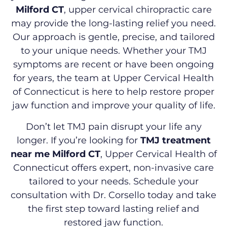
Milford CT
, upper cervical chiropractic care
may provide the long-lasting relief you need.
Our approach is gentle, precise, and tailored
to your unique needs. Whether your TMJ
symptoms are recent or have been ongoing
for years, the team at Upper Cervical Health
of Connecticut is here to help restore proper
jaw function and improve your quality of life.
Don’t let TMJ pain disrupt your life any
longer. If you’re looking for
TMJ treatment
near me Milford CT
, Upper Cervical Health of
Connecticut offers expert, non-invasive care
tailored to your needs. Schedule your
consultation with Dr. Corsello today and take
the first step toward lasting relief and
restored jaw function.