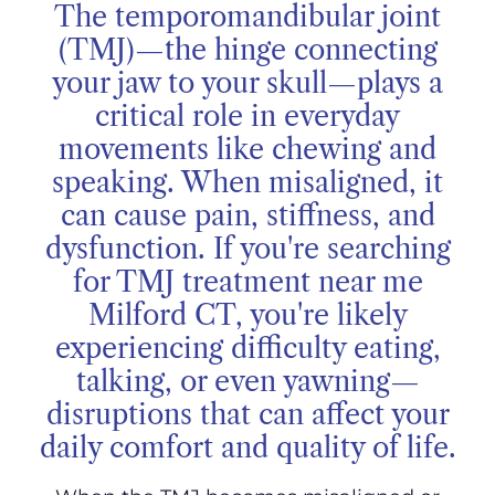
The temporomandibular joint
(TMJ)—the hinge connecting
your jaw to your skull—plays a
critical role in everyday
movements like chewing and
speaking. When misaligned, it
can cause pain, stiffness, and
dysfunction. If you're searching
for TMJ treatment near me
Milford CT, you're likely
experiencing difficulty eating,
talking, or even yawning—
disruptions that can affect your
daily comfort and quality of life.