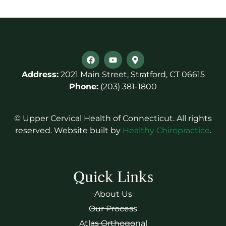
Address:
2021 Main Street, Stratford, CT 06615
Phone:
(203) 381-1800
© Upper Cervical Health of Connecticut. All rights
reserved. Website built by
Healthy Chiropractice
.
Quick Links
About Us
Our Process
Atlas Orthogonal