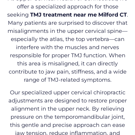
offer a specialized approach for those
seeking
TMJ treatment near me Milford CT
.
Many patients are surprised to discover that
misalignments in the upper cervical spine—
especially the atlas, the top vertebra—can
interfere with the muscles and nerves
responsible for proper TMJ function. When
this area is misaligned, it can directly
contribute to jaw pain, stiffness, and a wide
range of TMJ-related symptoms.
Our specialized upper cervical chiropractic
adjustments are designed to restore proper
alignment in the upper neck. By relieving
pressure on the temporomandibular joint,
this gentle and precise approach can ease
jaw tension, reduce inflammation, and