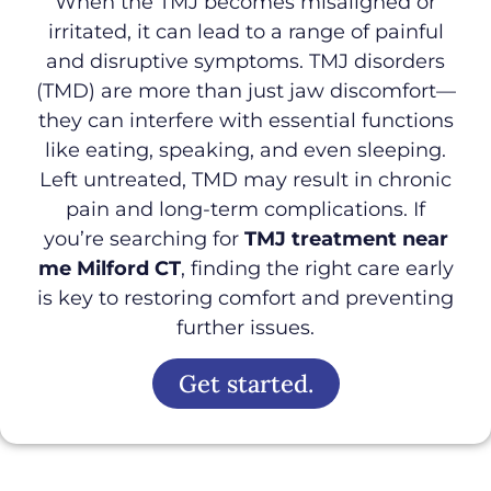
When the TMJ becomes misaligned or
irritated, it can lead to a range of painful
and disruptive symptoms. TMJ disorders
(TMD) are more than just jaw discomfort—
they can interfere with essential functions
like eating, speaking, and even sleeping.
Left untreated, TMD may result in chronic
pain and long-term complications. If
you’re searching for
TMJ treatment near
me Milford CT
, finding the right care early
is key to restoring comfort and preventing
further issues.
Get started.