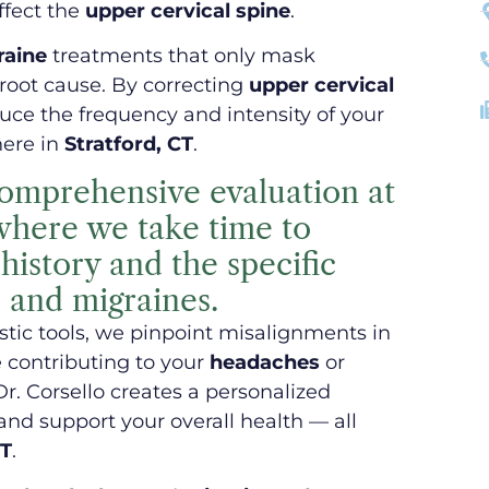
ffect the
upper cervical spine
.
raine
treatments that only mask
root cause. By correcting
upper cervical
ce the frequency and intensity of your
here in
Stratford, CT
.
comprehensive evaluation at
 where we take time to
istory and the specific
 and migraines.
ic tools, we pinpoint misalignments in
 contributing to your
headaches
or
Dr. Corsello creates a personalized
and support your overall health — all
CT
.