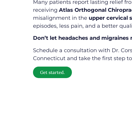
Many patients report lasting relief f
receiving
Atlas Orthogonal Chiropra
misalignment in the
upper cervical 
episodes, less pain, and a better qualit
Don’t let headaches and migraines ne
Schedule a consultation with Dr. Cors
Connecticut and take the first step to
Get started.