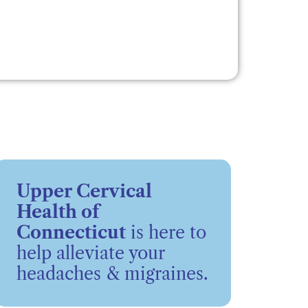
Upper Cervical
Health of
Connecticut
is here to
help alleviate your
headaches & migraines.