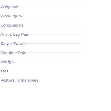
Whiplash
Work Injury
Concussions
Arm & Leg Pain
Carpal Tunnel
Shoulder Pain
Vertigo
TMJ
Postural Imbalances