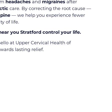
rom
headaches
and
migraines
after
ctic
care. By correcting the root cause —
spine
— we help you experience fewer
y of life.
ar you Stratford control your life.
ello at Upper Cervical Health of
wards lasting relief.