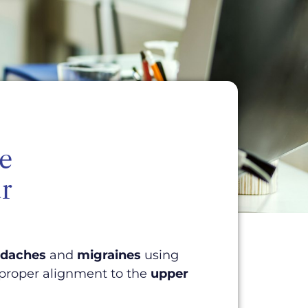
ne
r
daches
and
migraines
using
 proper alignment to the
upper