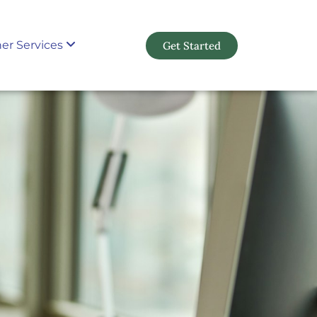
er Services
Get Started