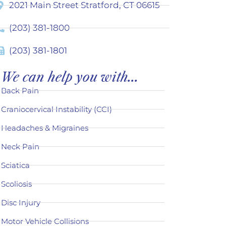
2021 Main Street Stratford, CT 06615
(203) 381-1800
(203) 381-1801
We can help you with...
Back Pain
Craniocervical Instability (CCI)
Headaches & Migraines
Neck Pain
Sciatica
Scoliosis
Disc Injury
Motor Vehicle Collisions