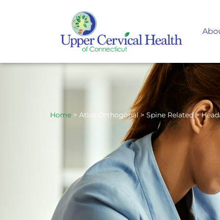
Abo
Home
> Atlas Orthogonal > Spine Related > Head