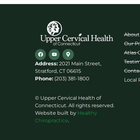
About
Our P
Atlas 
Testim
Address:
2021 Main Street,
Conta
Stratford, CT 06615
Phone:
(203) 381-1800
Local
© Upper Cervical Health of
Connecticut. All rights reserved.
Website built by
Healthy
Chiropractice
.