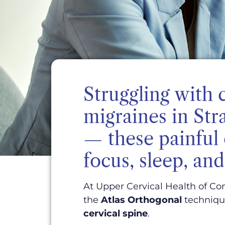
Struggling with 
migraines in Str
— these painful 
focus, sleep, and 
At Upper Cervical Health of Con
the
Atlas Orthogonal
technique
cervical spine
.