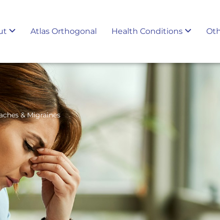
ut
Atlas Orthogonal
Health Conditions
Oth
aches & Migraines