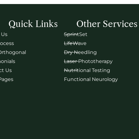
Quick Links
Other Services
 Us
SprintSet
rocess
LifeWave
Orthogonal
Dry Needling
onials
Laser Phototherapy
ct Us
Nutritional Testing
 Pages
Functional Neurology