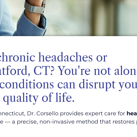
chronic headaches or
atford, CT? You're not alo
conditions can disrupt you
quality of life.
necticut, Dr. Corsello provides expert care for
hea
 — a precise, non-invasive method that restores