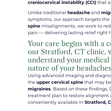
craniocervical instability (CCI)
that a
Unlike traditional
headache
and
mig
symptoms, our approach targets the 
spine
misalignments, we work to redu
pain — delivering lasting relief right 
Your care begins with a 
our Stratford, CT clinic,
understand your medical h
nature of your headaches
Using advanced imaging and diagnost
the
upper cervical spine
that may be
migraines
. Based on these findings, 
treatment plan to restore alignment 
conveniently available in
Stratford, 