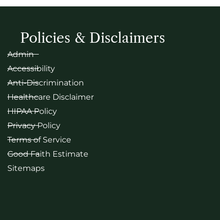
Policies & Disclaimers
Admin
Accessibility
Anti-Discrimination
Healthcare Disclaimer
HIPAA Policy
Privacy Policy
Terms of Service
Good Faith Estimate
Sitemaps