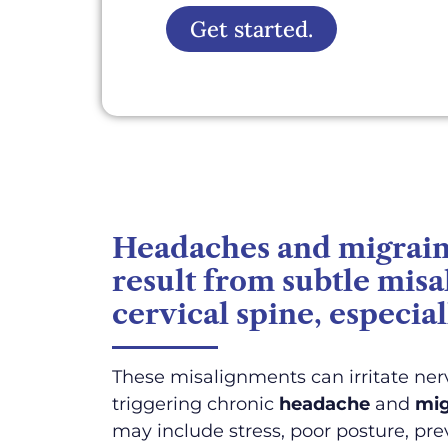
Get started.
Headaches and migraine
result from subtle mis
cervical spine, especial
These misalignments can irritate nerv
triggering chronic
headache
and
mig
may include stress, poor posture, prev