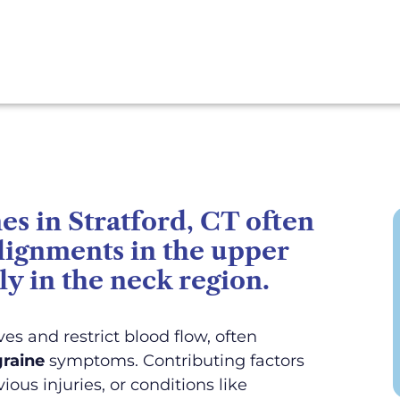
s in Stratford, CT often
alignments in the upper
ly in the neck region.
es and restrict blood flow, often
raine
symptoms. Contributing factors
ious injuries, or conditions like