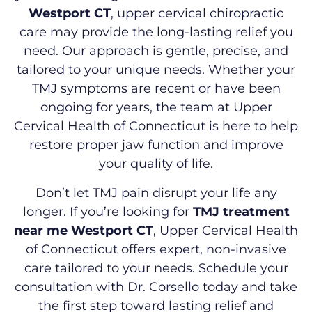
Westport CT
, upper cervical chiropractic
care may provide the long-lasting relief you
need. Our approach is gentle, precise, and
tailored to your unique needs. Whether your
TMJ symptoms are recent or have been
ongoing for years, the team at Upper
Cervical Health of Connecticut is here to help
restore proper jaw function and improve
your quality of life.
Don’t let TMJ pain disrupt your life any
longer. If you’re looking for
TMJ treatment
near me Westport CT
, Upper Cervical Health
of Connecticut offers expert, non-invasive
care tailored to your needs. Schedule your
consultation with Dr. Corsello today and take
the first step toward lasting relief and