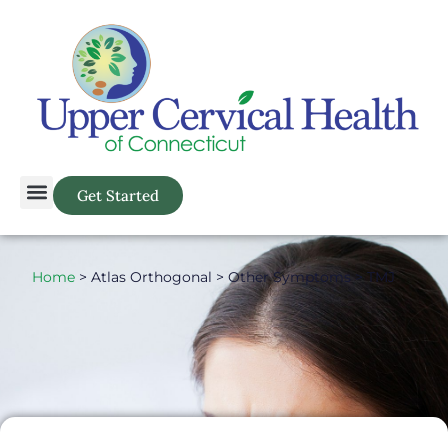
Get Started
Home
> Atlas Orthogonal > Other Symptoms > TMJ