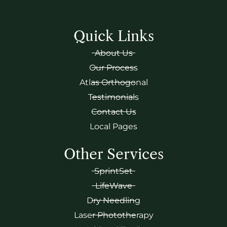
Quick Links
About Us
Our Process
Atlas Orthogonal
Testimonials
Contact Us
Local Pages
Other Services
SprintSet
LifeWave
Dry Needling
Laser Phototherapy