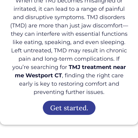
When the TMJ becomes misaligned or
irritated, it can lead to a range of painful
and disruptive symptoms. TMJ disorders
(TMD) are more than just jaw discomfort—
they can interfere with essential functions
like eating, speaking, and even sleeping.
Left untreated, TMD may result in chronic
pain and long-term complications. If
you’re searching for
TMJ treatment near
me Westport CT
, finding the right care
early is key to restoring comfort and
preventing further issues.
Get started.