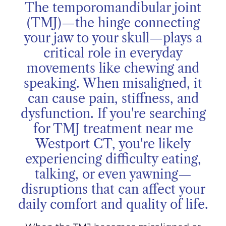
The temporomandibular joint
(TMJ)—the hinge connecting
your jaw to your skull—plays a
critical role in everyday
movements like chewing and
speaking. When misaligned, it
can cause pain, stiffness, and
dysfunction. If you're searching
for TMJ treatment near me
Westport CT, you're likely
experiencing difficulty eating,
talking, or even yawning—
disruptions that can affect your
daily comfort and quality of life.