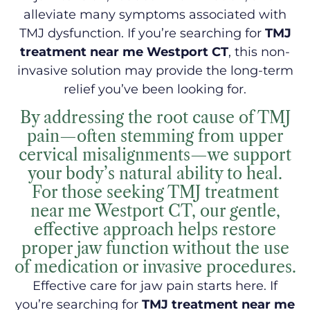
alleviate many symptoms associated with
TMJ dysfunction. If you’re searching for
TMJ
treatment near me Westport CT
, this non-
invasive solution may provide the long-term
relief you’ve been looking for.
By addressing the root cause of TMJ
pain—often stemming from upper
cervical misalignments—we support
your body’s natural ability to heal.
For those seeking TMJ treatment
near me Westport CT, our gentle,
effective approach helps restore
proper jaw function without the use
of medication or invasive procedures.
Effective care for jaw pain starts here. If
you’re searching for
TMJ treatment near me