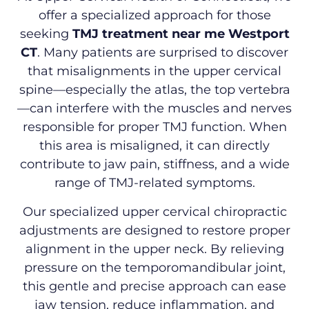
offer a specialized approach for those
seeking
TMJ treatment near me Westport
CT
. Many patients are surprised to discover
that misalignments in the upper cervical
spine—especially the atlas, the top vertebra
—can interfere with the muscles and nerves
responsible for proper TMJ function. When
this area is misaligned, it can directly
contribute to jaw pain, stiffness, and a wide
range of TMJ-related symptoms.
Our specialized upper cervical chiropractic
adjustments are designed to restore proper
alignment in the upper neck. By relieving
pressure on the temporomandibular joint,
this gentle and precise approach can ease
jaw tension, reduce inflammation, and