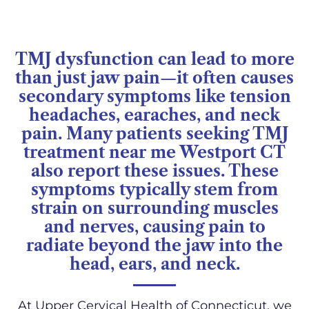
TMJ dysfunction can lead to more
than just jaw pain—it often causes
secondary symptoms like tension
headaches, earaches, and neck
pain. Many patients seeking TMJ
treatment near me Westport CT
also report these issues. These
symptoms typically stem from
strain on surrounding muscles
and nerves, causing pain to
radiate beyond the jaw into the
head, ears, and neck.
At Upper Cervical Health of Connecticut, we