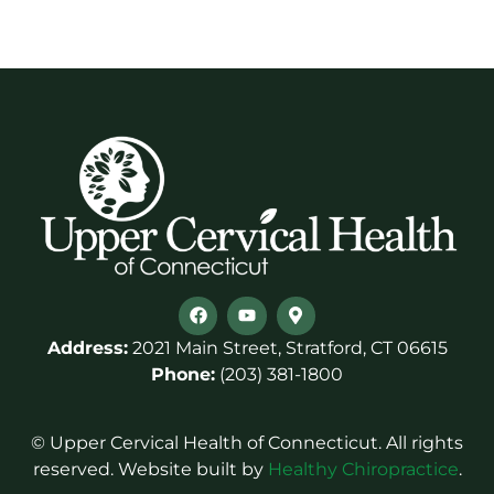
Address:
2021 Main Street, Stratford, CT 06615
Phone:
(203) 381-1800
© Upper Cervical Health of Connecticut. All rights
reserved. Website built by
Healthy Chiropractice
.