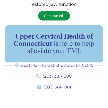
restored jaw function.
Get started.
Upper Cervical Health of
Connecticut
is here to help
alleviate your TMJ.
2021 Main Street Stratford, CT 06615
(203) 381-1800
(203) 381-1801