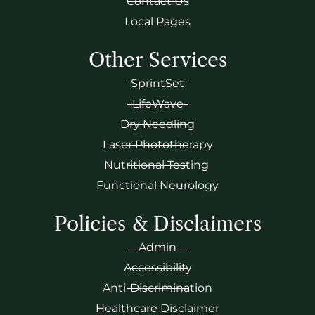
Contact Us
Local Pages
Other Services
SprintSet
LifeWave
Dry Needling
Laser Phototherapy
Nutritional Testing
Functional Neurology
Policies & Disclaimers
Admin
Accessibility
Anti-Discrimination
Healthcare Disclaimer