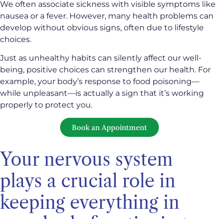
We often associate sickness with visible symptoms like
nausea or a fever. However, many health problems can
develop without obvious signs, often due to lifestyle
choices.
Just as unhealthy habits can silently affect our well-
being, positive choices can strengthen our health. For
example, your body’s response to food poisoning—
while unpleasant—is actually a sign that it’s working
properly to protect you.
Book an Appointment
Your nervous system
plays a crucial role in
keeping everything in