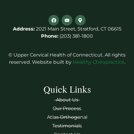
Address:
2021 Main Street, Stratford, CT 06615
Phone:
(203) 381-1800
© Upper Cervical Health of Connecticut. All rights
reserved. Website built by
Healthy Chiropractice
.
Quick Links
About Us
Our Process
Atlas Orthogonal
Testimonials