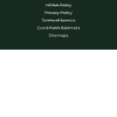
HIPAA Policy
Privacy Policy
Terms of Service
Good Faith Estimate
Sitemaps