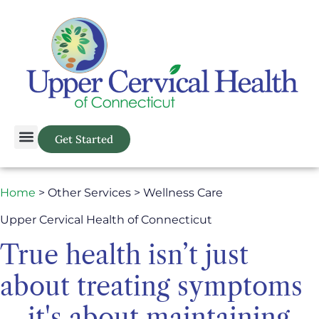
Get Started
Home
> Other Services > Wellness Care
Upper Cervical Health of Connecticut
True health isn’t just
about treating symptoms
—it's about maintaining