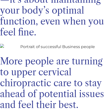
your body’s optimal
function, even when you
feel fine.
More people are turning
to upper cervical
chiropractic care to stay
ahead of potential issues
and feel their best.