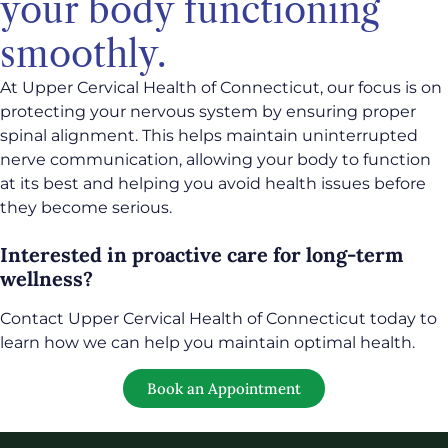
your body functioning
smoothly.
At Upper Cervical Health of Connecticut, our focus is on
protecting your nervous system by ensuring proper
spinal alignment. This helps maintain uninterrupted
nerve communication, allowing your body to function
at its best and helping you avoid health issues before
they become serious.
Interested in proactive care for long-term
wellness?
Contact Upper Cervical Health of Connecticut today to
learn how we can help you maintain optimal health.
Book an Appointment