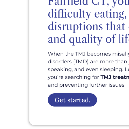
Fairfield CT, you
difficulty eatin
disruptions that
and quality of lif
When the TMJ becomes misaligne
disorders (TMD) are more than j
speaking, and even sleeping. L
you’re searching for
TMJ treatm
and preventing further issues.
Get started.