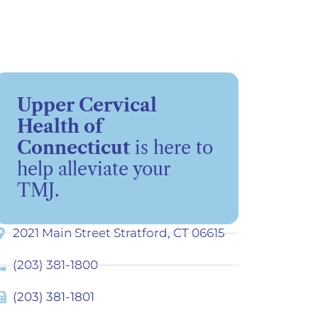
Upper Cervical
Health of
Connecticut
is here to
help alleviate your
TMJ.
2021 Main Street Stratford, CT 06615
(203) 381-1800
(203) 381-1801