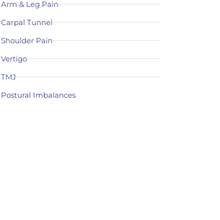
Arm & Leg Pain
Carpal Tunnel
Shoulder Pain
Vertigo
TMJ
Postural Imbalances