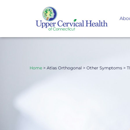
Abo
Home
> Atlas Orthogonal > Other Symptoms > 