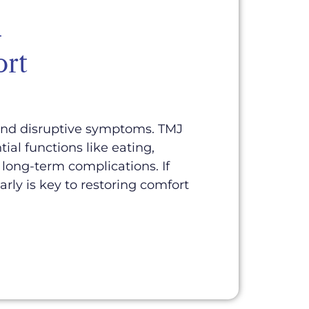
—
ort
 and disruptive symptoms. TMJ
al functions like eating,
long-term complications. If
early is key to restoring comfort