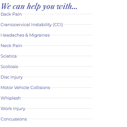
We can help you with...
Back Pain
Craniocervical Instability (CCI)
Headaches & Migraines
Neck Pain
Sciatica
Scoliosis
Disc Injury
Motor Vehicle Collisions
Whiplash
Work Injury
Concussions