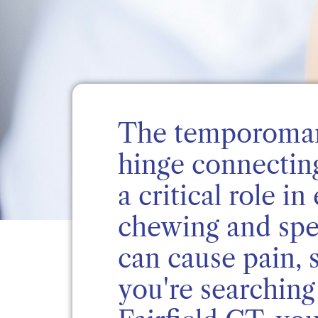
The temporoman
hinge connectin
a critical role 
chewing and spe
can cause pain, s
you're searchin