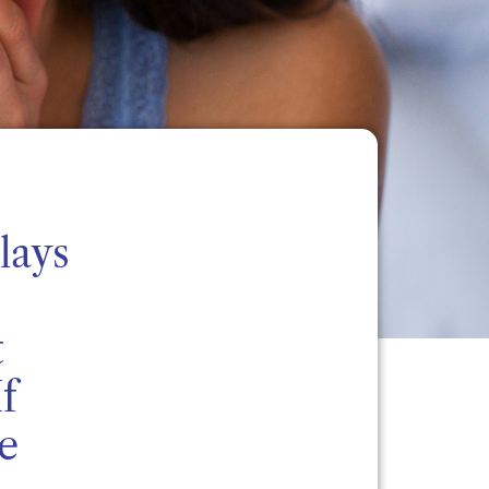
lays
t
f
e