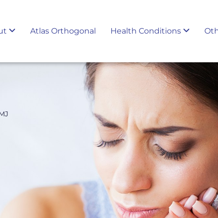
ut
Atlas Orthogonal
Health Conditions
Oth
TMJ