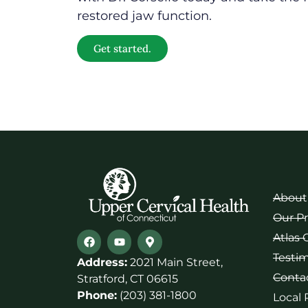
restored jaw function.
Get started.
About
Our P
Atlas 
Testim
Address:
2021 Main Street,
Conta
Stratford, CT 06615
Phone:
(203) 381-1800
Local