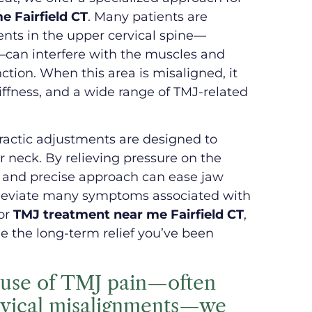
 Fairfield CT
. Many patients are
ents in the upper cervical spine—
a—can interfere with the muscles and
ction. When this area is misaligned, it
tiffness, and a wide range of TMJ-related
practic adjustments are designed to
r neck. By relieving pressure on the
e and precise approach can ease jaw
lleviate many symptoms associated with
for
TMJ treatment near me Fairfield CT
,
e the long-term relief you’ve been
cause of TMJ pain—often
rvical misalignments—we