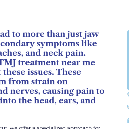
ad to more than just jaw
secondary symptoms like
aches, and neck pain.
 TMJ treatment near me
t these issues. These
m from strain on
d nerves, causing pain to
into the head, ears, and
ut, we offer a specialized approach for