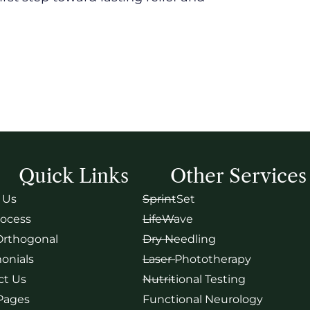
Quick Links
Other Services
 Us
SprintSet
rocess
LifeWave
Orthogonal
Dry Needling
onials
Laser Phototherapy
ct Us
Nutritional Testing
 Pages
Functional Neurology