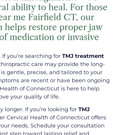
l ability to heal. For those
ar me Fairfield CT, our
h helps restore proper jaw
of medication or invasive
. If you’re searching for
TMJ treatment
 chiropractic care may provide the long-
is gentle, precise, and tailored to your
ptoms are recent or have been ongoing
 Health of Connecticut is here to help
e your quality of life.
y longer. If you’re looking for
TMJ
er Cervical Health of Connecticut offers
 your needs. Schedule your consultation
irst step toward lasting relief and