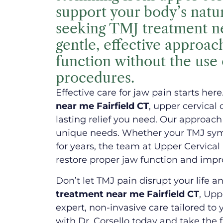
support your body’s natura
seeking TMJ treatment ne
gentle, effective approac
function without the use 
procedures.
Effective care for jaw pain starts here
near me Fairfield CT
, upper cervical
lasting relief you need. Our approach 
unique needs. Whether your TMJ sym
for years, the team at Upper Cervical
restore proper jaw function and improv
Don’t let TMJ pain disrupt your life an
treatment near me Fairfield CT
, Upp
expert, non-invasive care tailored to
with Dr. Corsello today and take the f