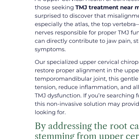
those seeking
TMJ treatment near me
surprised to discover that misalignm
especially the atlas, the top vertebr
nerves responsible for proper TMJ fun
can directly contribute to jaw pain, s
symptoms.
Our specialized upper cervical chiro
restore proper alignment in the uppe
temporomandibular joint, this gentl
tension, reduce inflammation, and a
TMJ dysfunction. If you’re searching 
this non-invasive solution may provid
looking for.
By addressing the root 
stemming from upper ce