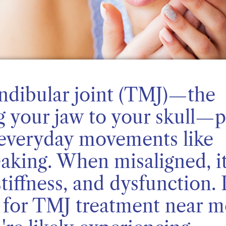
dibular joint (TMJ)—the
g your jaw to your skull—p
in everyday movements like
aking. When misaligned, i
tiffness, and dysfunction. I
g for TMJ treatment near m