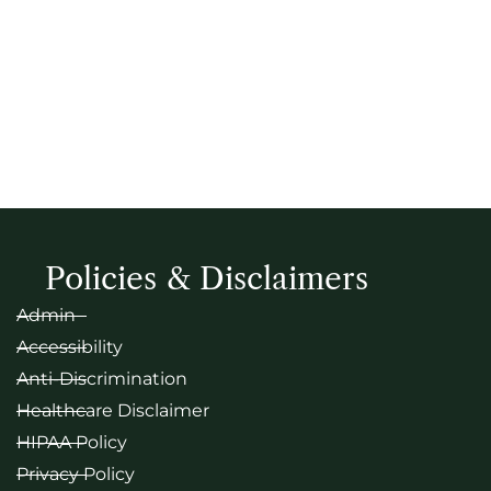
Policies & Disclaimers
Admin
Accessibility
Anti-Discrimination
Healthcare Disclaimer
HIPAA Policy
Privacy Policy