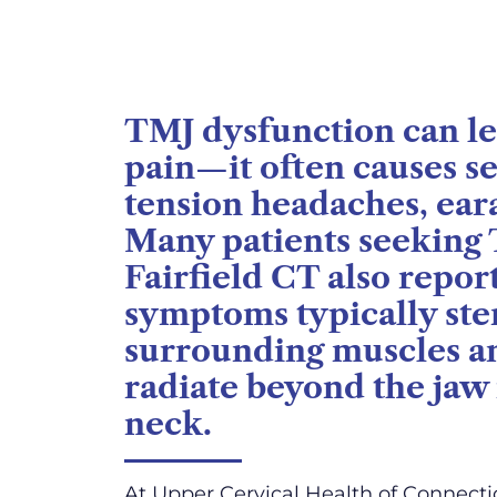
TMJ dysfunction can le
pain—it often causes 
tension headaches, ear
Many patients seeking
Fairfield CT also repor
symptoms typically ste
surrounding muscles an
radiate beyond the jaw 
neck.
At Upper Cervical Health of Connectic