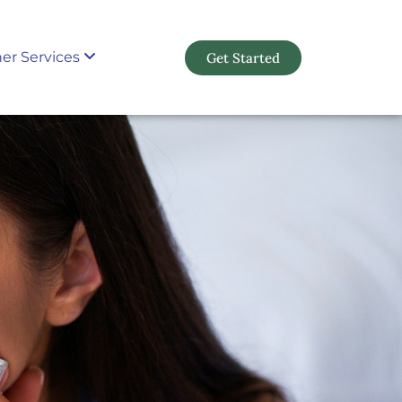
er Services
Get Started