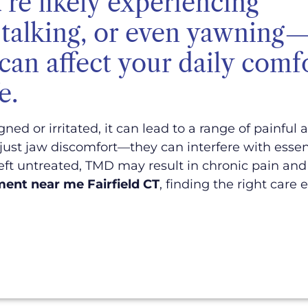
're likely experiencing
g, talking, or even yawning
 can affect your daily comf
e.
d or irritated, it can lead to a range of painful
ust jaw discomfort—they can interfere with essenti
eft untreated, TMD may result in chronic pain and 
ent near me Fairfield CT
, finding the right care 