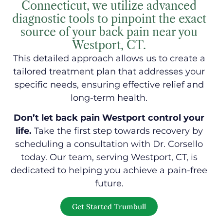
Connecticut, we utilize advanced
diagnostic tools to pinpoint the exact
source of your back pain near you
Westport, CT.
This detailed approach allows us to create a
tailored treatment plan that addresses your
specific needs, ensuring effective relief and
long-term health.
Don’t let back pain Westport control your
life.
Take the first step towards recovery by
scheduling a consultation with Dr. Corsello
today. Our team, serving Westport, CT, is
dedicated to helping you achieve a pain-free
future.
Get Started Trumbull