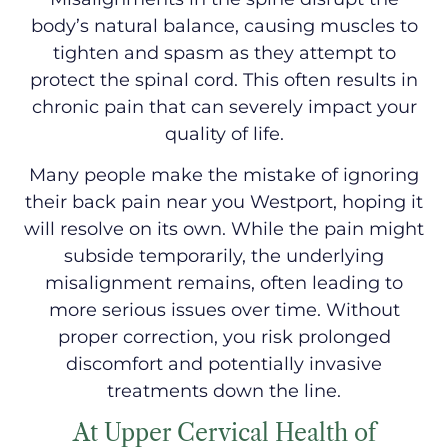
body’s natural balance, causing muscles to
tighten and spasm as they attempt to
protect the spinal cord. This often results in
chronic pain that can severely impact your
quality of life.
Many people make the mistake of ignoring
their back pain near you Westport, hoping it
will resolve on its own. While the pain might
subside temporarily, the underlying
misalignment remains, often leading to
more serious issues over time. Without
proper correction, you risk prolonged
discomfort and potentially invasive
treatments down the line.
At Upper Cervical Health of