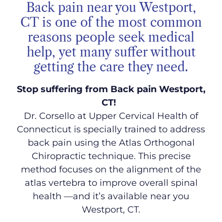
Back pain near you Westport,
CT is one of the most common
reasons people seek medical
help, yet many suffer without
getting the care they need.
Stop suffering from Back pain Westport,
CT!
Dr. Corsello at Upper Cervical Health of
Connecticut is specially trained to address
back pain using the Atlas Orthogonal
Chiropractic technique. This precise
method focuses on the alignment of the
atlas vertebra to improve overall spinal
health
—and it’s available near you
Westport, CT.