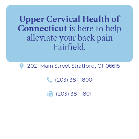
Upper Cervical Health of
Connecticut
is here to help
alleviate your back pain
Fairfield.
2021 Main Street Stratford, CT 06615
(203) 381-1800
(203) 381-1801