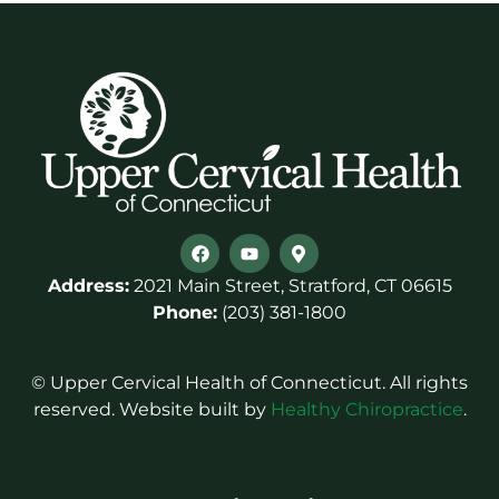
Address:
2021 Main Street, Stratford, CT 06615
Phone:
(203) 381-1800
© Upper Cervical Health of Connecticut. All rights
reserved. Website built by
Healthy Chiropractice
.