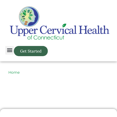
Get Started
Home
> Atlas Orthogonal > Spine Related > Back Pain