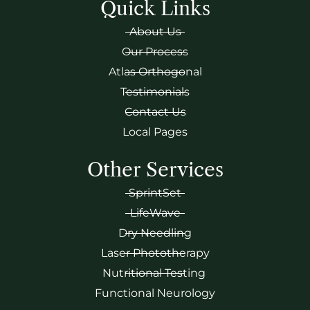
Quick Links
About Us
Our Process
Atlas Orthogonal
Testimonials
Contact Us
Local Pages
Other Services
SprintSet
LifeWave
Dry Needling
Laser Phototherapy
Nutritional Testing
Functional Neurology