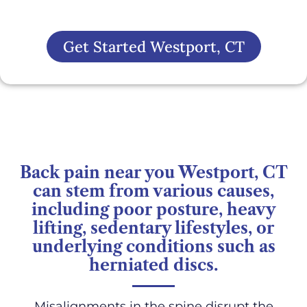
Get Started Westport, CT
Back pain near you Westport, CT
can stem from various causes,
including poor posture, heavy
lifting, sedentary lifestyles, or
underlying conditions such as
herniated discs.
Misalignments in the spine disrupt the