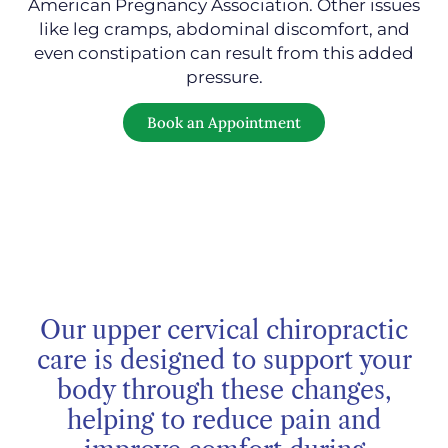
American Pregnancy Association. Other issues
like leg cramps, abdominal discomfort, and
even constipation can result from this added
pressure.
Book an Appointment
Our upper cervical chiropractic
care is designed to support your
body through these changes,
helping to reduce pain and