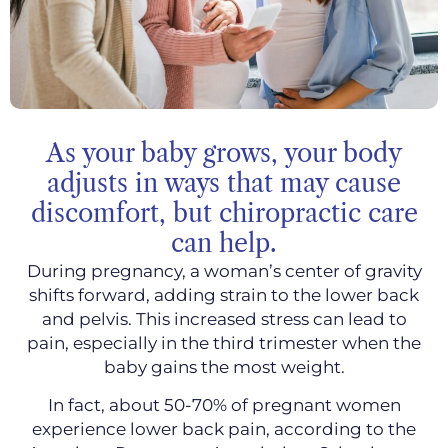
As your baby grows, your body
adjusts in ways that may cause
discomfort, but chiropractic care
can help.
During pregnancy, a woman’s center of gravity
shifts forward, adding strain to the lower back
and pelvis. This increased stress can lead to
pain, especially in the third trimester when the
baby gains the most weight.
In fact, about 50-70% of pregnant women
experience lower back pain, according to the