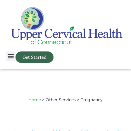
Get Started
Home
> Other Services > Pregnancy