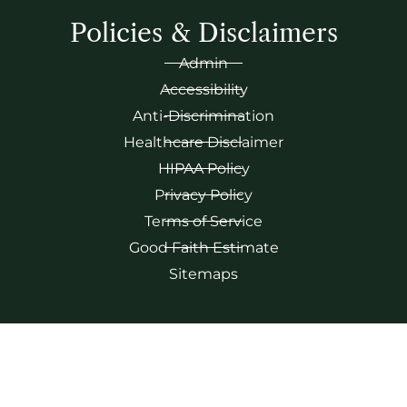
Policies & Disclaimers
Admin
Accessibility
Anti-Discrimination
Healthcare Disclaimer
HIPAA Policy
Privacy Policy
Terms of Service
Good Faith Estimate
Sitemaps