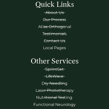
Quick Links
About Us
Our Process
Atlas Orthogonal
Testimonials
Contact Us
Local Pages
Other Services
SprintSet
LifeWave
Dry Needling
Laser Phototherapy
Nutritional Testing
Functional Neurology