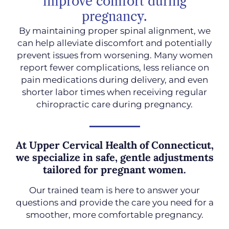
improve comfort during
pregnancy.
By maintaining proper spinal alignment, we
can help alleviate discomfort and potentially
prevent issues from worsening. Many women
report fewer complications, less reliance on
pain medications during delivery, and even
shorter labor times when receiving regular
chiropractic care during pregnancy.
At Upper Cervical Health of Connecticut,
we specialize in safe, gentle adjustments
tailored for pregnant women.
Our trained team is here to answer your
questions and provide the care you need for a
smoother, more comfortable pregnancy.