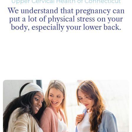
Upper Cervical Health of Connecticut
We understand that pregnancy can
put a lot of physical stress on your
body, especially your lower back.