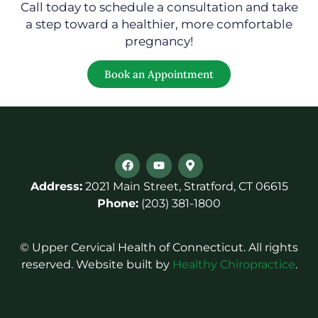
Call today to schedule a consultation and take
a step toward a healthier, more comfortable
pregnancy!
Book an Appointment
Address:
2021 Main Street, Stratford, CT 06615
Phone:
(203) 381-1800
© Upper Cervical Health of Connecticut. All rights
reserved. Website built by
Healthy Chiropractice
.