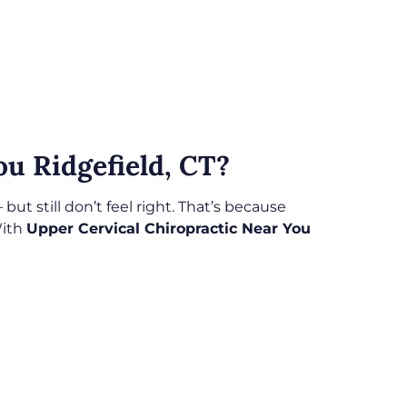
u Ridgefield, CT?
t still don’t feel right. That’s because
With
Upper Cervical Chiropractic Near You