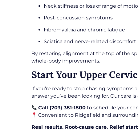
Neck stiffness or loss of range of moti
Post-concussion symptoms
Fibromyalgia and chronic fatigue
Sciatica and nerve-related discomfort
By restoring alignment at the top of the sp
whole-body improvements.
Start Your Upper Cervic
If you’re ready to stop chasing symptoms a
answer you’ve been looking for. Our care is 
Call (203) 381-1800
to schedule your con
Convenient to Ridgefield and surroundi
Real results. Root-cause care. Relief start