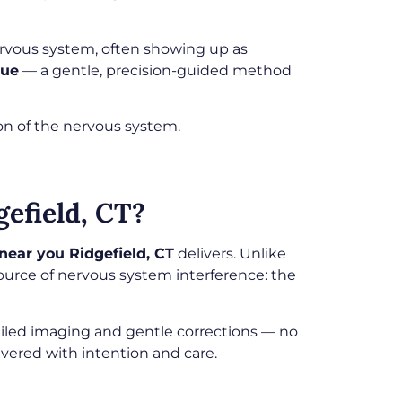
ervous system, often showing up as
que
— a gentle, precision-guided method
ion of the nervous system.
efield, CT?
near you Ridgefield, CT
delivers. Unlike
source of nervous system interference: the
ailed imaging and gentle corrections — no
vered with intention and care.