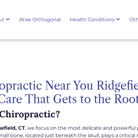
ut
Atlas Orthogonal
Health Conditions
Oth
opractic Near You Ridgefi
 Care That Gets to the Roo
Chiropractic?
efield, CT
, we focus on the most delicate and powerful 
 small bone, located just beneath the skull, plays a critica