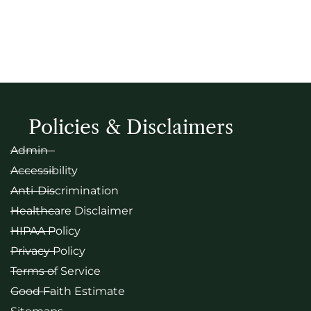
Policies & Disclaimers
Admin
Accessibility
Anti-Discrimination
Healthcare Disclaimer
HIPAA Policy
Privacy Policy
Terms of Service
Good Faith Estimate