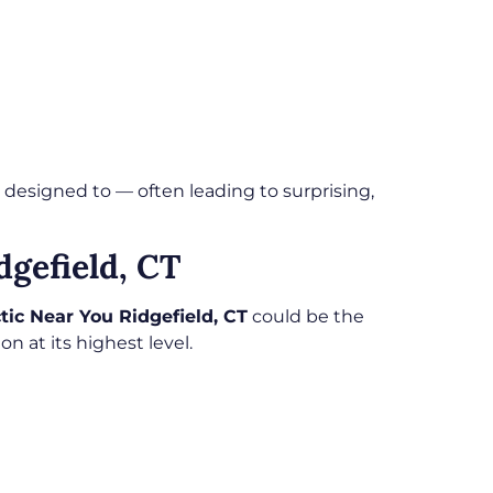
 designed to — often leading to surprising,
dgefield, CT
tic Near You Ridgefield, CT
could be the
n at its highest level.