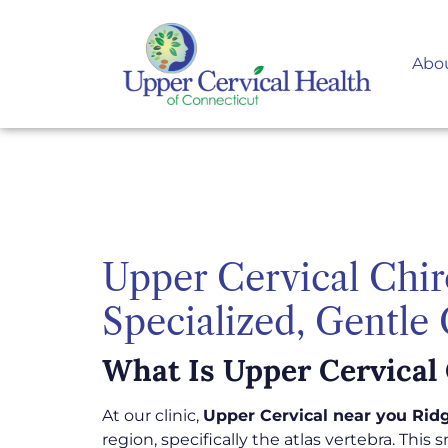
Abo
Upper Cervical Chir
Specialized, Gentle
What Is Upper Cervical 
At our clinic,
Upper Cervical near you Ridg
region, specifically the atlas vertebra. This