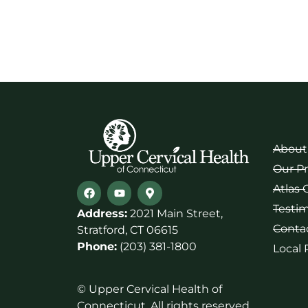
About
Our P
Atlas 
Testim
Address:
2021 Main Street,
Conta
Stratford, CT 06615
Phone:
(203) 381-1800
Local
© Upper Cervical Health of
Connecticut. All rights reserved.