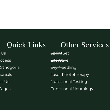
Quick Links
Other Services
 Us
SprintSet
rocess
LifeWave
Orthogonal
Dry Needling
onials
Laser Phototherapy
ct Us
Nutritional Testing
 Pages
Functional Neurology