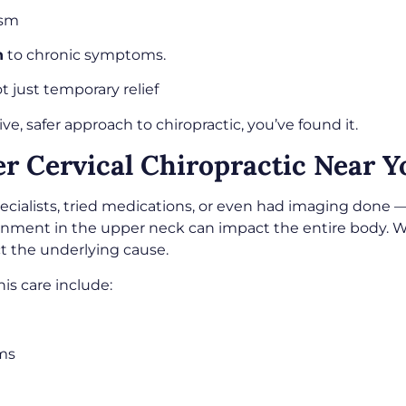
ism
n
to chronic symptoms.
ot just temporary relief
ve, safer approach to chiropractic, you’ve found it.
 Cervical Chiropractic Near Yo
lists, tried medications, or even had imaging done — bu
gnment in the upper neck can impact the entire body. 
t the underlying cause.
is care include:
ems