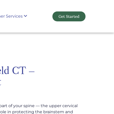
er Services
Get Started
eld CT –
t
part of your spine — the upper cervical
l role in protecting the brainstem and