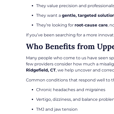
They value precision and professional
They want a
gentle, targeted solutio
They’re looking for
root-cause care
, n
If you’ve been searching for a more innovati
Who Benefits from Upper
Many people who come to us have seen specia
few providers consider how much a misali
Ridgefield, CT
, we help uncover and correc
Common conditions that respond well to th
Chronic headaches and migraines
Vertigo, dizziness, and balance probl
TMJ and jaw tension