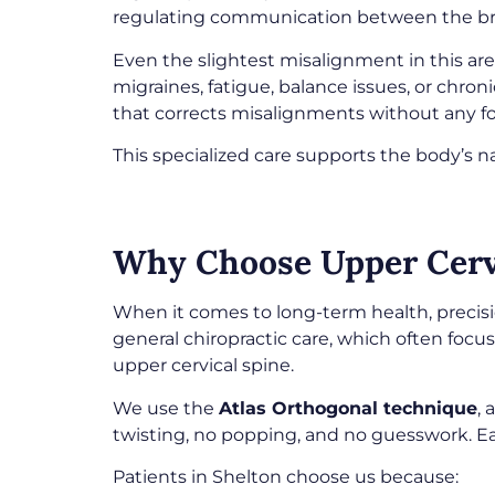
regulating communication between the br
Even the slightest misalignment in this a
migraines, fatigue, balance issues, or chron
that corrects misalignments without any f
This specialized care supports the body’s na
Why Choose Upper Cervi
When it comes to long-term health, precis
general chiropractic care, which often focu
upper cervical spine.
We use the
Atlas Orthogonal technique
,
twisting, no popping, and no guesswork. Ea
Patients in Shelton choose us because: