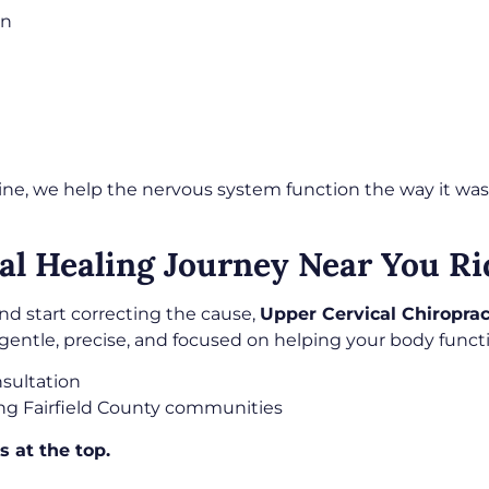
on
ine, we help the nervous system function the way it was
al Healing Journey Near You Ri
nd start correcting the cause,
Upper Cervical Chiroprac
gentle, precise, and focused on helping your body functio
sultation
ng Fairfield County communities
s at the top.