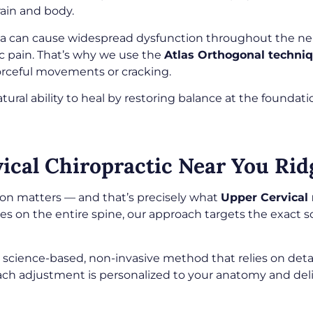
ain and body.
rea can cause widespread dysfunction throughout the n
ic pain. That’s why we use the
Atlas Orthogonal techni
orceful movements or cracking.
tural ability to heal by restoring balance at the foundat
cal Chiropractic Near You Ridg
ion matters — and that’s precisely what
Upper Cervical 
ses on the entire spine, our approach targets the exact 
 a science-based, non-invasive method that relies on det
ch adjustment is personalized to your anatomy and deli