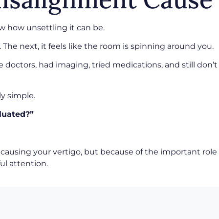
w how unsettling it can be.
The next, it feels like the room is spinning around you.
 doctors, had imaging, tried medications, and still don’t
ly simple.
luated?”
causing your vertigo, but because of the important role 
ul attention.