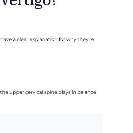
 have a clear explanation for why they’re
the upper cervical spine plays in balance