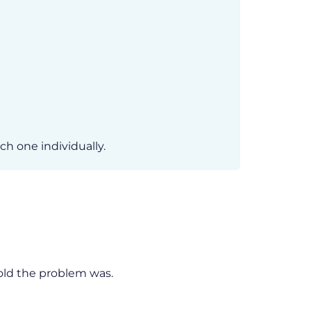
h one individually.
old the problem was.