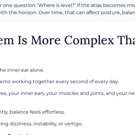
r one question: ‘Where is level?’ If the atlas becomes m
th the horizon. Over time, that can affect posture, bal
tem Is More Complex Th
e inner ear alone.
ystems working together every second of every day.
yes, your inner ears, your muscles and joints, and your
, balance feels effortless.
dizziness, instability, or vertigo.