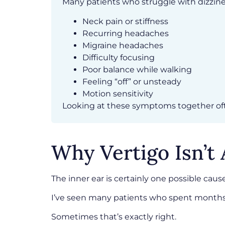
Many patients who struggle with dizzines
Neck pain or stiffness
Recurring headaches
Migraine headaches
Difficulty focusing
Poor balance while walking
Feeling “off” or unsteady
Motion sensitivity
Looking at these symptoms together ofte
Why Vertigo Isn’t
The inner ear is certainly one possible cause
I’ve seen many patients who spent months 
Sometimes that’s exactly right.