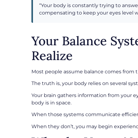
“Your body is constantly trying to answe
compensating to keep your eyes level wi
Your Balance Sys
Realize
Most people assume balance comes from th
The truth is, your body relies on several s
Your brain gathers information from your e
body is in space.
When those systems communicate efficiently
When they don’t, you may begin experiencing 