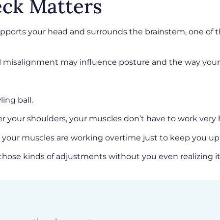
ck Matters
t supports your head and surrounds the brainstem, one 
ll misalignment may influence posture and the way your
ing ball.
ver your shoulders, your muscles don’t have to work very 
y your muscles are working overtime just to keep you up
hose kinds of adjustments without you even realizing it