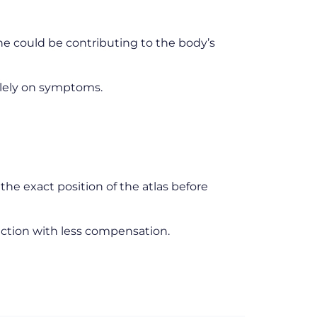
ine could be contributing to the body’s
olely on symptoms.
he exact position of the atlas before
unction with less compensation.