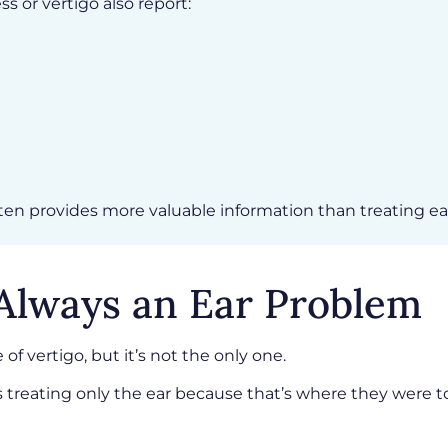
s or vertigo also report:
n provides more valuable information than treating eac
 Always an Ear Problem
 of vertigo, but it’s not the only one.
treating only the ear because that’s where they were t