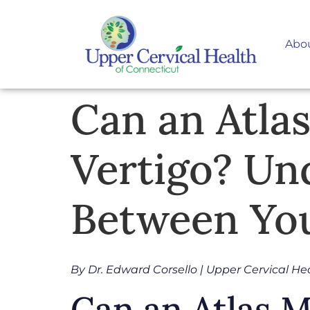
Abo
Can an Atla
Vertigo? Un
Between You
By Dr. Edward Corsello | Upper Cervical He
Can an Atlas 