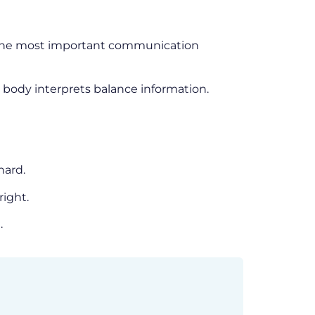
of the most important communication
 body interprets balance information.
hard.
right.
.