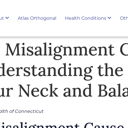
ut
Atlas Orthogonal
Health Conditions
Oth
s Misalignment 
derstanding the
r Neck and Bal
alth of Connecticut
Misalignment Cause 