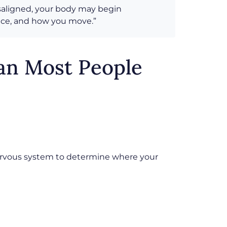
isaligned, your body may begin
ance, and how you move.”
an Most People
 nervous system to determine where your