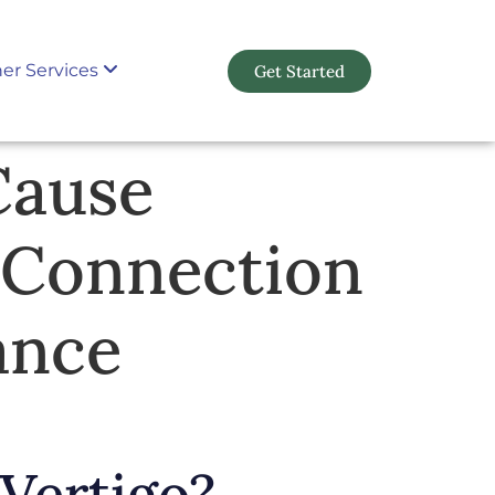
er Services
Get Started
Cause
 Connection
ance
Vertigo?