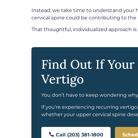
Instead, we take time to understand your 
cervical spine could be contributing to the
That thoughtful, individualized approach is
Find Out If Your
Vertigo
You don’t have to keep wondering why y
If you’re experiencing recurring vertigo
whether your upper cervical spine deser
Call (203) 381-1800
Sched