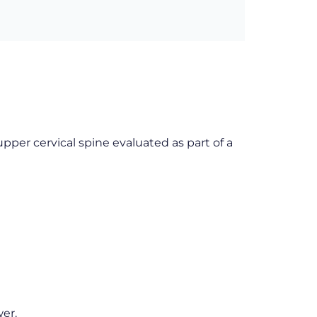
pper cervical spine evaluated as part of a
er.