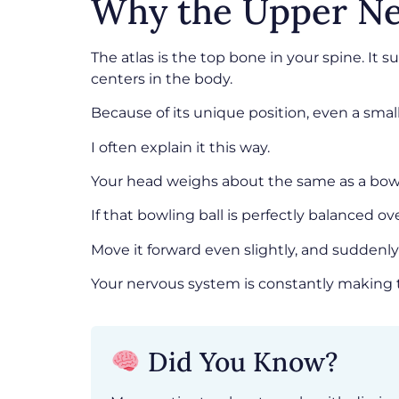
Why the Upper Ne
The atlas is the top bone in your spine. I
centers in the body.
Because of its unique position, even a sma
I often explain it this way.
Your head weighs about the same as a bowl
If that bowling ball is perfectly balanced o
Move it forward even slightly, and suddenl
Your nervous system is constantly making t
Did You Know?