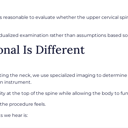
t’s reasonable to evaluate whether the upper cervical sp
vidualized examination rather than assumptions based s
nal Is Different
ting the neck, we use specialized imaging to determine t
on instrument.
ity at the top of the spine while allowing the body to f
the procedure feels.
 we hear is: