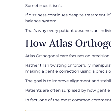
Sometimes it isn’t.
If dizziness continues despite treatment, i
balance system.
That’s why every patient deserves an indi
How Atlas Orthogo
Atlas Orthogonal care focuses on precision.
Rather than twisting or forcefully manipula
making a gentle correction using a precisi
The goal is to improve alignment and stabil
Patients are often surprised by how gentle 
In fact, one of the most common comments