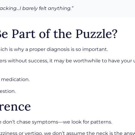
acking…I barely felt anything.”
e Part of the Puzzle?
ch is why a proper diagnosis is so important.
rs without success, it may be worthwhile to have your u
 medication.
estion.
erence
we don’t chase symptoms—we look for patterns.
ziness or vertigo, we don’t assume the neck is the answ