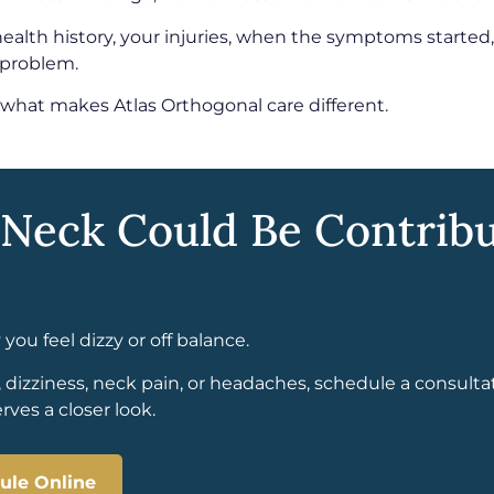
health history, your injuries, when the symptoms starte
 problem.
 what makes Atlas Orthogonal care different.
 Neck Could Be Contribu
ou feel dizzy or off balance.
, dizziness, neck pain, or headaches, schedule a consulta
ves a closer look.
ule Online