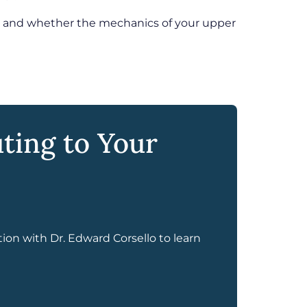
d, and whether the mechanics of your upper
ting to Your
tion with Dr. Edward Corsello to learn