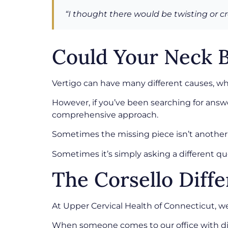
“I thought there would be twisting or cr
Could Your Neck B
Vertigo can have many different causes, whi
However, if you’ve been searching for answe
comprehensive approach.
Sometimes the missing piece isn’t another
Sometimes it’s simply asking a different qu
The Corsello Diff
At Upper Cervical Health of Connecticut, 
When someone comes to our office with diz