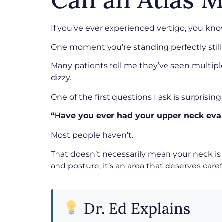
If you’ve ever experienced vertigo, you kno
One moment you’re standing perfectly still. 
Many patients tell me they’ve seen multiple
dizzy.
One of the first questions I ask is surprising
“Have you ever had your upper neck eva
Most people haven’t.
That doesn’t necessarily mean your neck is 
and posture, it’s an area that deserves caref
Dr. Ed Explains