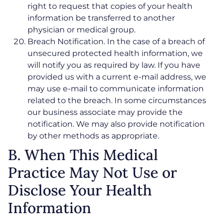
right to request that copies of your health
information be transferred to another
physician or medical group.
Breach Notification. In the case of a breach of
unsecured protected health information, we
will notify you as required by law. If you have
provided us with a current e-mail address, we
may use e-mail to communicate information
related to the breach. In some circumstances
our business associate may provide the
notification. We may also provide notification
by other methods as appropriate.
B. When This Medical
Practice May Not Use or
Disclose Your Health
Information