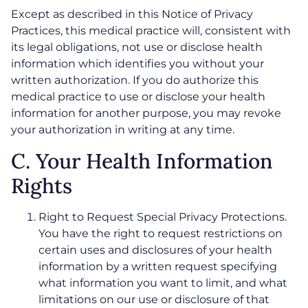
Except as described in this Notice of Privacy
Practices, this medical practice will, consistent with
its legal obligations, not use or disclose health
information which identifies you without your
written authorization. If you do authorize this
medical practice to use or disclose your health
information for another purpose, you may revoke
your authorization in writing at any time.
C. Your Health Information
Rights
Right to Request Special Privacy Protections.
You have the right to request restrictions on
certain uses and disclosures of your health
information by a written request specifying
what information you want to limit, and what
limitations on our use or disclosure of that