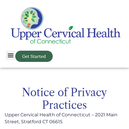
Get Started
Notice of Privacy
Practices
Upper Cervical Health of Connecticut – 2021 Main
Street, Stratford CT 06615