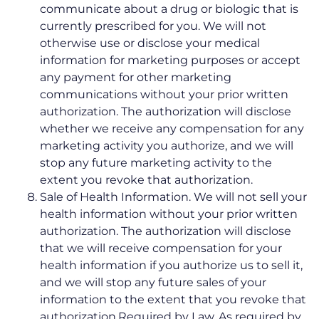
communicate about a drug or biologic that is
currently prescribed for you. We will not
otherwise use or disclose your medical
information for marketing purposes or accept
any payment for other marketing
communications without your prior written
authorization. The authorization will disclose
whether we receive any compensation for any
marketing activity you authorize, and we will
stop any future marketing activity to the
extent you revoke that authorization.
Sale of Health Information. We will not sell your
health information without your prior written
authorization. The authorization will disclose
that we will receive compensation for your
health information if you authorize us to sell it,
and we will stop any future sales of your
information to the extent that you revoke that
authorization.Required by Law. As required by