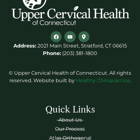
Address:
2021 Main Street, Stratford, CT 06615
Phone:
(203) 381-1800
© Upper Cervical Health of Connecticut. All rights
reserved. Website built by
Healthy Chiropractice
.
Quick Links
About Us
Our Process
Atlas Orthogonal