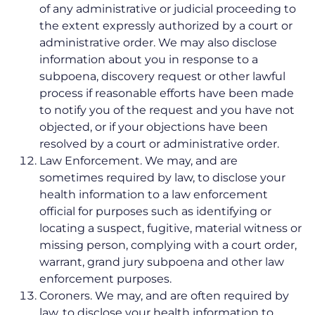
of any administrative or judicial proceeding to
the extent expressly authorized by a court or
administrative order. We may also disclose
information about you in response to a
subpoena, discovery request or other lawful
process if reasonable efforts have been made
to notify you of the request and you have not
objected, or if your objections have been
resolved by a court or administrative order.
Law Enforcement. We may, and are
sometimes required by law, to disclose your
health information to a law enforcement
official for purposes such as identifying or
locating a suspect, fugitive, material witness or
missing person, complying with a court order,
warrant, grand jury subpoena and other law
enforcement purposes.
Coroners. We may, and are often required by
law, to disclose your health information to