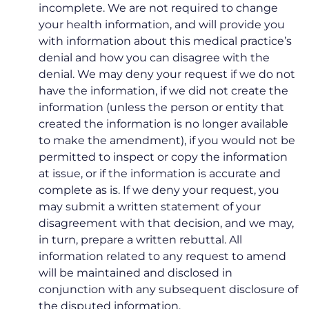
incomplete. We are not required to change
your health information, and will provide you
with information about this medical practice’s
denial and how you can disagree with the
denial. We may deny your request if we do not
have the information, if we did not create the
information (unless the person or entity that
created the information is no longer available
to make the amendment), if you would not be
permitted to inspect or copy the information
at issue, or if the information is accurate and
complete as is. If we deny your request, you
may submit a written statement of your
disagreement with that decision, and we may,
in turn, prepare a written rebuttal. All
information related to any request to amend
will be maintained and disclosed in
conjunction with any subsequent disclosure of
the disputed information.