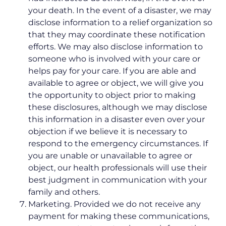
your death. In the event of a disaster, we may
disclose information to a relief organization so
that they may coordinate these notification
efforts. We may also disclose information to
someone who is involved with your care or
helps pay for your care. If you are able and
available to agree or object, we will give you
the opportunity to object prior to making
these disclosures, although we may disclose
this information in a disaster even over your
objection if we believe it is necessary to
respond to the emergency circumstances. If
you are unable or unavailable to agree or
object, our health professionals will use their
best judgment in communication with your
family and others.
Marketing. Provided we do not receive any
payment for making these communications,