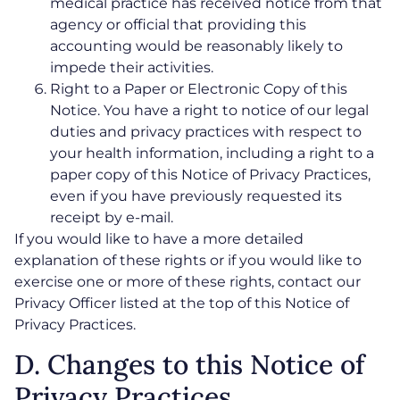
medical practice has received notice from that
agency or official that providing this
accounting would be reasonably likely to
impede their activities.
Right to a Paper or Electronic Copy of this
Notice. You have a right to notice of our legal
duties and privacy practices with respect to
your health information, including a right to a
paper copy of this Notice of Privacy Practices,
even if you have previously requested its
receipt by e-mail.
If you would like to have a more detailed
explanation of these rights or if you would like to
exercise one or more of these rights, contact our
Privacy Officer listed at the top of this Notice of
Privacy Practices.
D. Changes to this Notice of
Privacy Practices