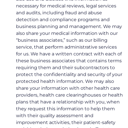
necessary for medical reviews, legal services
and audits, including fraud and abuse
detection and compliance programs and
business planning and management. We may
also share your medical information with our
“business associates,” such as our billing
service, that perform administrative services
for us. We have a written contract with each of
these business associates that contains terms
requiring them and their subcontractors to
protect the confidentiality and security of your
protected health information. We may also
share your information with other health care
providers, health care clearinghouses or health
plans that have a relationship with you, when
they request this information to help them
with their quality assessment and
improvement activities, their patient-safety