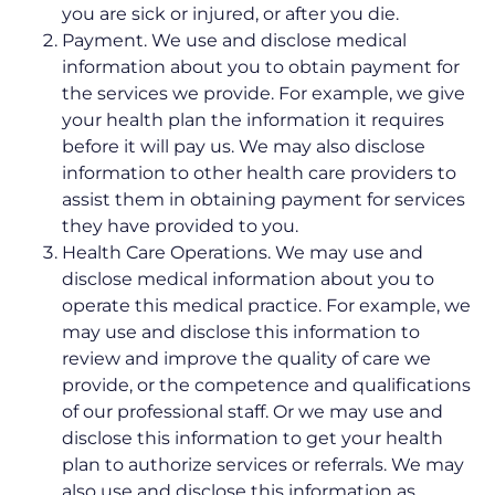
you are sick or injured, or after you die.
Payment. We use and disclose medical
information about you to obtain payment for
the services we provide. For example, we give
your health plan the information it requires
before it will pay us. We may also disclose
information to other health care providers to
assist them in obtaining payment for services
they have provided to you.
Health Care Operations. We may use and
disclose medical information about you to
operate this medical practice. For example, we
may use and disclose this information to
review and improve the quality of care we
provide, or the competence and qualifications
of our professional staff. Or we may use and
disclose this information to get your health
plan to authorize services or referrals. We may
also use and disclose this information as