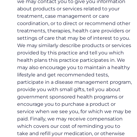
we may contact you to give you information
about products or services related to your
treatment, case management or care
coordination, or to direct or recommend other
treatments, therapies, health care providers or
settings of care that may be of interest to you.
We may similarly describe products or services
provided by this practice and tell you which
health plans this practice participates in. We
may also encourage you to maintain a healthy
lifestyle and get recommended tests,
participate in a disease management program,
provide you with small gifts, tell you about
government sponsored health programs or
encourage you to purchase a product or
service when we see you, for which we may be
paid. Finally, we may receive compensation
which covers our cost of reminding you to
take and refill your medication, or otherwise