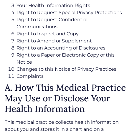
Your Health Information Rights
Right to Request Special Privacy Protections
Right to Request Confidential
Communications
Right to Inspect and Copy
Right to Amend or Supplement
Right to an Accounting of Disclosures
Right to a Paper or Electronic Copy of this
Notice
Changes to this Notice of Privacy Practices
Complaints
A. How This Medical Practice
May Use or Disclose Your
Health Information
This medical practice collects health information
about you and stores it in a chart and on a