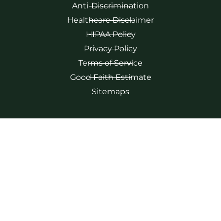
Anti-Discrimination
Healthcare Disclaimer
HIPAA Policy
Privacy Policy
Terms of Service
Good Faith Estimate
Sitemaps