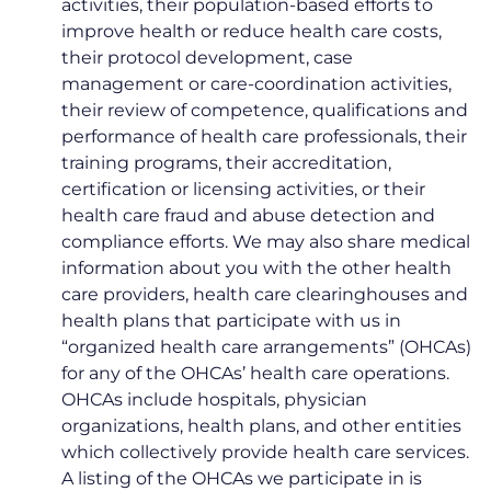
activities, their population-based efforts to
improve health or reduce health care costs,
their protocol development, case
management or care-coordination activities,
their review of competence, qualifications and
performance of health care professionals, their
training programs, their accreditation,
certification or licensing activities, or their
health care fraud and abuse detection and
compliance efforts. We may also share medical
information about you with the other health
care providers, health care clearinghouses and
health plans that participate with us in
“organized health care arrangements” (OHCAs)
for any of the OHCAs’ health care operations.
OHCAs include hospitals, physician
organizations, health plans, and other entities
which collectively provide health care services.
A listing of the OHCAs we participate in is