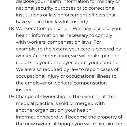
disclose your health information for military or
national security purposes or to correctional
institutions or law enforcement officers that
have you in their lawful custody.
Workers’ Compensation. We may disclose your
health information as necessary to comply
with workers’ compensation laws. For
example, to the extent your care is covered by
workers’ compensation, we will make periodic
reports to your employer about your condition.
We are also required by law to report cases of
occupational injury or occupational illness to
the employer or workers’ compensation
insurer.
Change of Ownership. In the event that this
medical practice is sold or merged with
another organization, your health
information/record will become the property of
the new owner, although you will maintain the