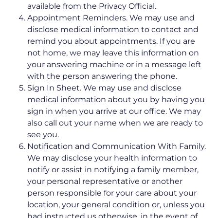
available from the Privacy Official.
Appointment Reminders. We may use and
disclose medical information to contact and
remind you about appointments. If you are
not home, we may leave this information on
your answering machine or in a message left
with the person answering the phone.
Sign In Sheet. We may use and disclose
medical information about you by having you
sign in when you arrive at our office. We may
also call out your name when we are ready to
see you.
Notification and Communication With Family.
We may disclose your health information to
notify or assist in notifying a family member,
your personal representative or another
person responsible for your care about your
location, your general condition or, unless you
had instructed us otherwise, in the event of