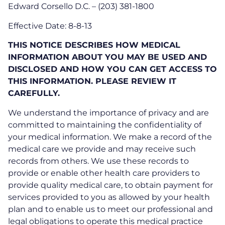
Edward Corsello D.C. – (203) 381-1800
Effective Date: 8-8-13
THIS NOTICE DESCRIBES HOW MEDICAL
INFORMATION ABOUT YOU MAY BE USED AND
DISCLOSED AND HOW YOU CAN GET ACCESS TO
THIS INFORMATION. PLEASE REVIEW IT
CAREFULLY.
We understand the importance of privacy and are
committed to maintaining the confidentiality of
your medical information. We make a record of the
medical care we provide and may receive such
records from others. We use these records to
provide or enable other health care providers to
provide quality medical care, to obtain payment for
services provided to you as allowed by your health
plan and to enable us to meet our professional and
legal obligations to operate this medical practice