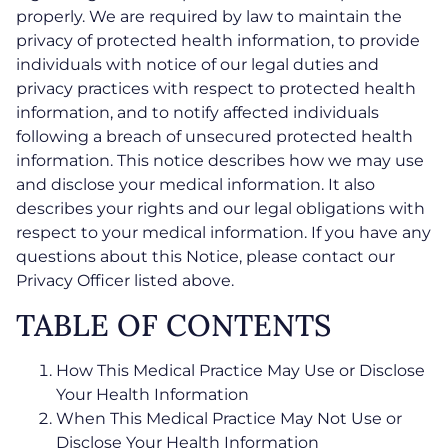
properly. We are required by law to maintain the
privacy of protected health information, to provide
individuals with notice of our legal duties and
privacy practices with respect to protected health
information, and to notify affected individuals
following a breach of unsecured protected health
information. This notice describes how we may use
and disclose your medical information. It also
describes your rights and our legal obligations with
respect to your medical information. If you have any
questions about this Notice, please contact our
Privacy Officer listed above.
TABLE OF CONTENTS
How This Medical Practice May Use or Disclose
Your Health Information
When This Medical Practice May Not Use or
Disclose Your Health Information