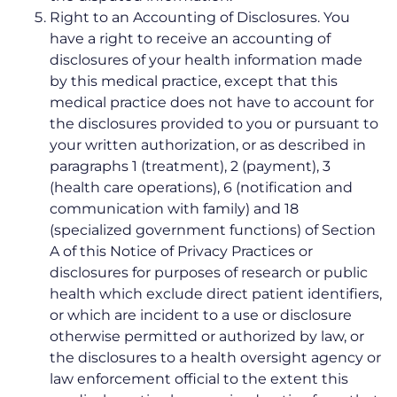
Right to an Accounting of Disclosures. You
have a right to receive an accounting of
disclosures of your health information made
by this medical practice, except that this
medical practice does not have to account for
the disclosures provided to you or pursuant to
your written authorization, or as described in
paragraphs 1 (treatment), 2 (payment), 3
(health care operations), 6 (notification and
communication with family) and 18
(specialized government functions) of Section
A of this Notice of Privacy Practices or
disclosures for purposes of research or public
health which exclude direct patient identifiers,
or which are incident to a use or disclosure
otherwise permitted or authorized by law, or
the disclosures to a health oversight agency or
law enforcement official to the extent this