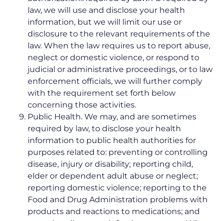
law, we will use and disclose your health
information, but we will limit our use or
disclosure to the relevant requirements of the
law. When the law requires us to report abuse,
neglect or domestic violence, or respond to
judicial or administrative proceedings, or to law
enforcement officials, we will further comply
with the requirement set forth below
concerning those activities.
Public Health. We may, and are sometimes
required by law, to disclose your health
information to public health authorities for
purposes related to: preventing or controlling
disease, injury or disability; reporting child,
elder or dependent adult abuse or neglect;
reporting domestic violence; reporting to the
Food and Drug Administration problems with
products and reactions to medications; and