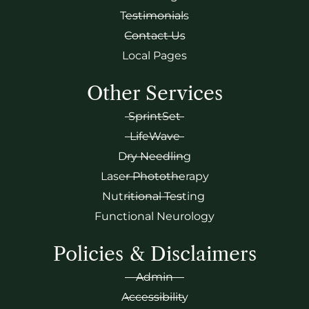
Testimonials
Contact Us
Local Pages
Other Services
SprintSet
LifeWave
Dry Needling
Laser Phototherapy
Nutritional Testing
Functional Neurology
Policies & Disclaimers
Admin
Accessibility