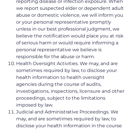
reporting disease or infection exposure. When
we report suspected elder or dependent adult
abuse or domestic violence, we will inform you
or your personal representative promptly
unless in our best professional judgment, we
believe the notification would place you at risk
of serious harm or would require informing a
personal representative we believe is
responsible for the abuse or harm.
Health Oversight Activities. We may, and are
sometimes required by law, to disclose your
health information to health oversight
agencies during the course of audits,
investigations, inspections, licensure and other
proceedings, subject to the limitations
imposed by law.
Judicial and Administrative Proceedings. We
may, and are sometimes required by law, to
disclose your health information in the course