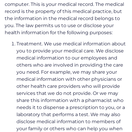
computer. This is your medical record. The medical
record is the property of this medical practice, but
the information in the medical record belongs to
you. The law permits us to use or disclose your
health information for the following purposes:
Treatment. We use medical information about
you to provide your medical care. We disclose
medical information to our employees and
others who are involved in providing the care
you need. For example, we may share your
medical information with other physicians or
other health care providers who will provide
services that we do not provide. Or we may
share this information with a pharmacist who
needs it to dispense a prescription to you, or a
laboratory that performs a test. We may also
disclose medical information to members of
your family or others who can help you when