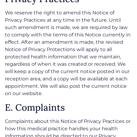
We reserve the right to amend this Notice of
Privacy Practices at any time in the future. Until
such amendment is made, we are required by law
to comply with the terms of this Notice currently in
effect. After an amendment is made, the revised
Notice of Privacy Protections will apply to all
protected health information that we maintain,
regardless of when it was created or received. We
will keep a copy of the current notice posted in our
reception area, and a copy will be available at each
appointment. We will also post the current notice
on our website.
E. Complaints
Complaints about this Notice of Privacy Practices or
how this medical practice handles your health
information should be directed to our Privacy