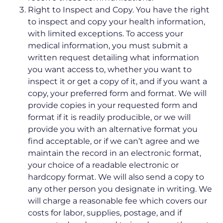
Right to Inspect and Copy. You have the right
to inspect and copy your health information,
with limited exceptions. To access your
medical information, you must submit a
written request detailing what information
you want access to, whether you want to
inspect it or get a copy of it, and if you want a
copy, your preferred form and format. We will
provide copies in your requested form and
format if it is readily producible, or we will
provide you with an alternative format you
find acceptable, or if we can’t agree and we
maintain the record in an electronic format,
your choice of a readable electronic or
hardcopy format. We will also send a copy to
any other person you designate in writing. We
will charge a reasonable fee which covers our
costs for labor, supplies, postage, and if