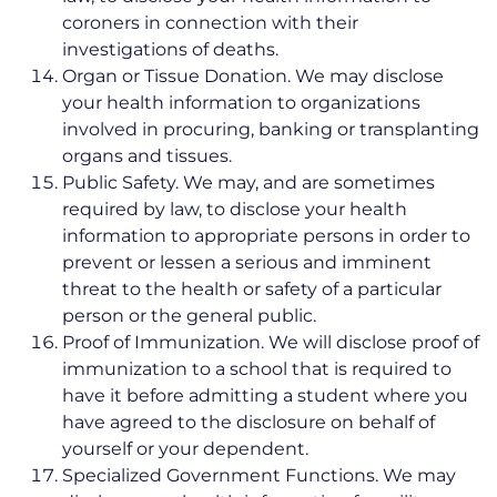
coroners in connection with their
investigations of deaths.
Organ or Tissue Donation. We may disclose
your health information to organizations
involved in procuring, banking or transplanting
organs and tissues.
Public Safety. We may, and are sometimes
required by law, to disclose your health
information to appropriate persons in order to
prevent or lessen a serious and imminent
threat to the health or safety of a particular
person or the general public.
Proof of Immunization. We will disclose proof of
immunization to a school that is required to
have it before admitting a student where you
have agreed to the disclosure on behalf of
yourself or your dependent.
Specialized Government Functions. We may