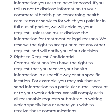
information you wish to have imposed. If you
tell us not to disclose information to your
commercial health plan concerning health
care items or services for which you paid for in
full out-of-pocket, we will abide by your
request, unless we must disclose the
information for treatment or legal reasons. We
reserve the right to accept or reject any other
request, and will notify you of our decision.
Right to Request Confidential
Communications. You have the right to
request that you receive your health
information in a specific way or at a specific
location. For example, you may ask that we
send information to a particular e-mail account
or to your work address. We will comply with
all reasonable requests submitted in writing
which specify how or where you wish to
receive these communications.