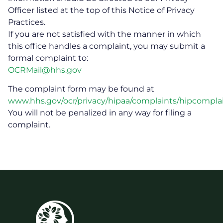
Officer listed at the top of this Notice of Privacy
Practices.
If you are not satisfied with the manner in which
this office handles a complaint, you may submit a
formal complaint to:
OCRMail@hhs.gov
The complaint form may be found at
www.hhs.gov/ocr/privacy/hipaa/complaints/hipcomplai
You will not be penalized in any way for filing a
complaint.