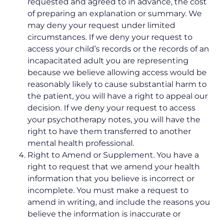
requested and agreed to in advance, the cost
of preparing an explanation or summary. We
may deny your request under limited
circumstances. If we deny your request to
access your child’s records or the records of an
incapacitated adult you are representing
because we believe allowing access would be
reasonably likely to cause substantial harm to
the patient, you will have a right to appeal our
decision. If we deny your request to access
your psychotherapy notes, you will have the
right to have them transferred to another
mental health professional.
Right to Amend or Supplement. You have a
right to request that we amend your health
information that you believe is incorrect or
incomplete. You must make a request to
amend in writing, and include the reasons you
believe the information is inaccurate or